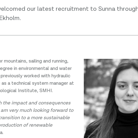
welcomed our latest recruitment to Sunna throug
 Ekholm.
r mountains, sailing and running,
degree in environmental and water
 previously worked with hydraulic
g as a technical system manager at
logical Institute, SMHI.
h the impact and consequences
I am very much looking forward to
transition to a more sustainable
production of renewable
a.