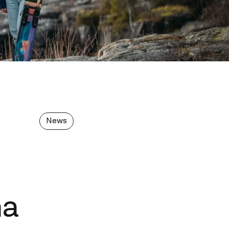
News
na