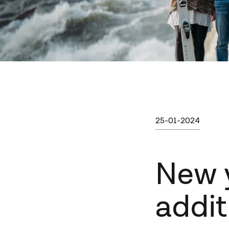
Published on
sunna
Category
Written by:
25-01-2024
New 
addit