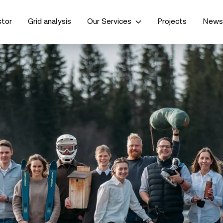
stor
Grid analysis
Our Services
Projects
New