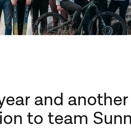
year and another
ion to team Sun