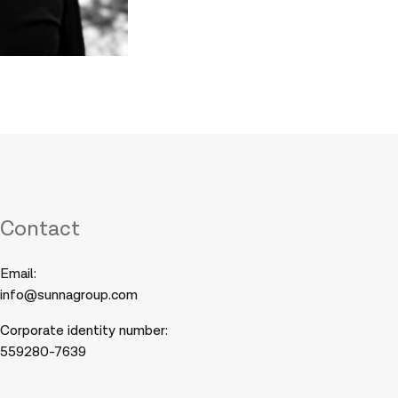
Contact
Email:
info@sunnagroup.com
Corporate identity number:
559280-7639