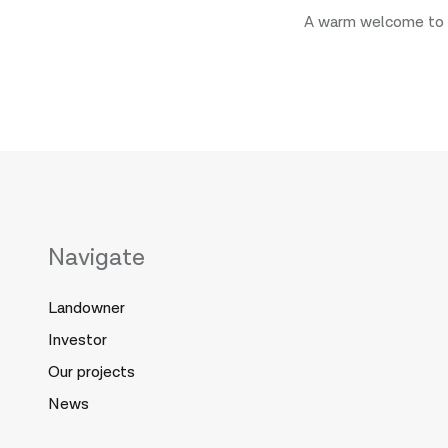
A warm welcome to 
Navigate
Landowner
Investor
Our projects
News