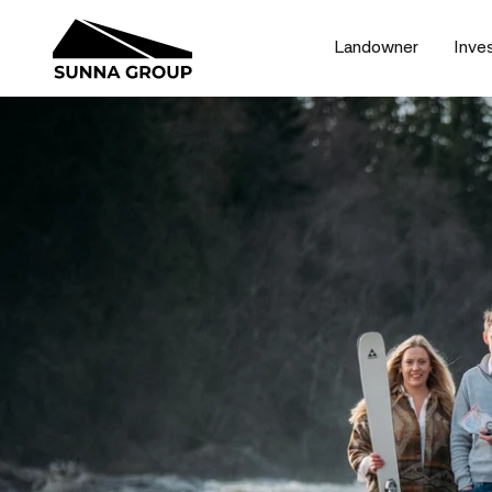
Landowner
Inve