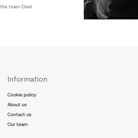
the team Disa!
Information
Cookie policy
About us
Contact us
Our team