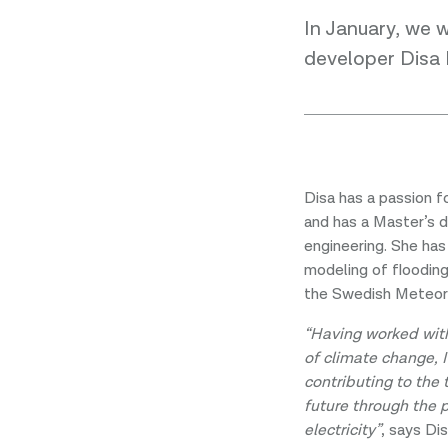
In January, we 
developer Disa
Disa has a passion fo
and has a Master’s 
engineering. She has
modeling of floodin
the Swedish Meteoro
“Having worked wit
of climate change, 
contributing to the 
future through the 
electricity”
, says Dis