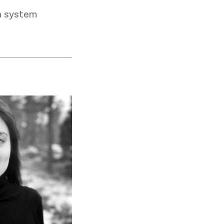
h system