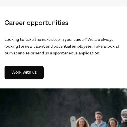
Career opportunities
Looking to take the next step in your career? We are always
looking for new talent and potential employees. Take a look at
our vacancies or send us a spontaneous application.
Work with us