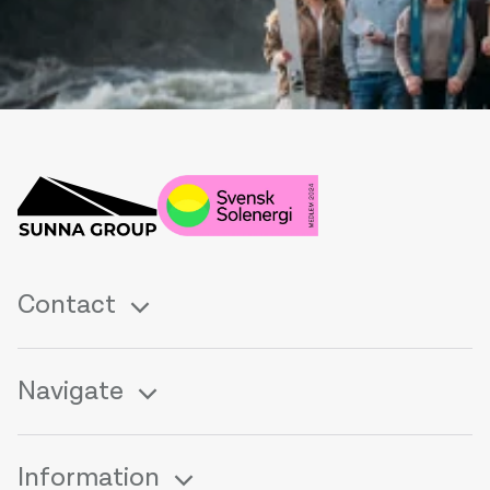
Contact
Navigate
Information