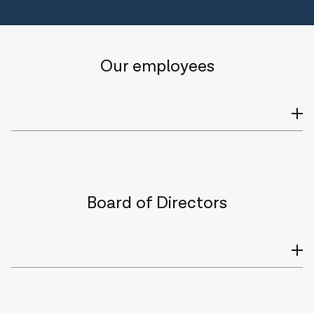
Our employees
Board of Directors