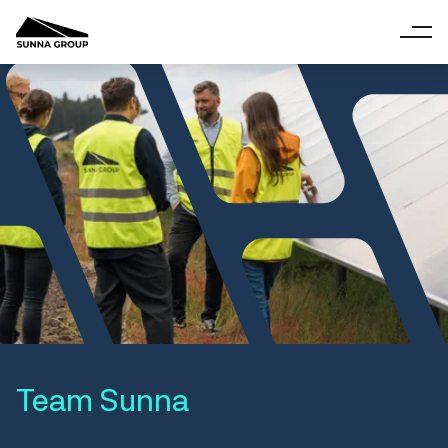
Team Sunna