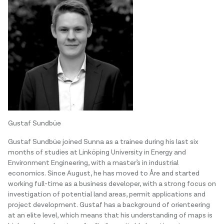
Gustaf Sundbüe
Gustaf Sundbüe joined Sunna as a trainee during his last six
months of studies at Linköping University in Energy and
Environment Engineering, with a master’s in industrial
economics. Since August, he has moved to Åre and started
working full-time as a business developer, with a strong focus on
investigation of potential land areas, permit applications and
project development. Gustaf has a background of orienteering
at an elite level, which means that his understanding of maps is