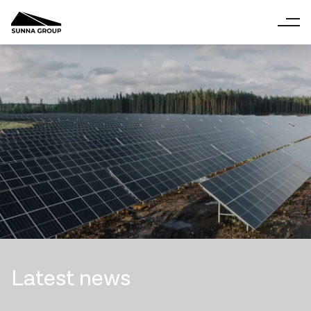
Latest news