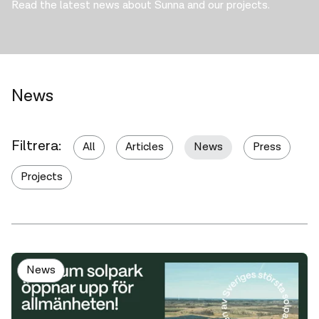
Read the latest news about Sunna and our projects.
News
Filtrera:
All
Articles
News
Press
Projects
News