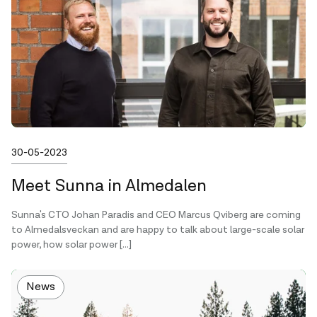
Published on
30-05-2023
Meet Sunna in Almedalen
Sunna's CTO Johan Paradis and CEO Marcus Qviberg are coming
to Almedalsveckan and are happy to talk about large-scale solar
power, how solar power […]
News