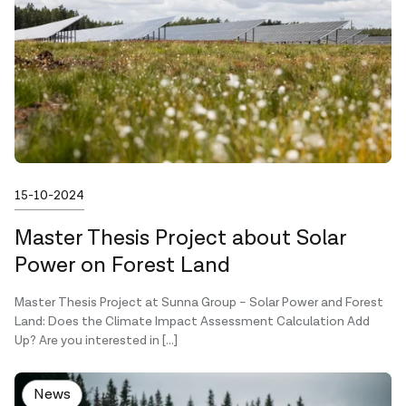
Published on
15-10-2024
Master Thesis Project about Solar
Power on Forest Land
Master Thesis Project at Sunna Group – Solar Power and Forest
Land: Does the Climate Impact Assessment Calculation Add
Up? Are you interested in […]
News