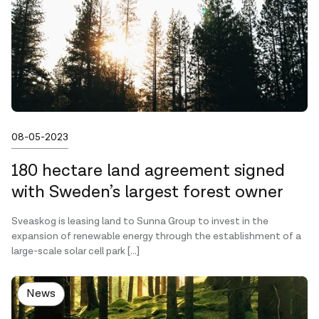
Published on
08-05-2023
180 hectare land agreement signed
with Sweden’s largest forest owner
Sveaskog is leasing land to Sunna Group to invest in the
expansion of renewable energy through the establishment of a
large-scale solar cell park […]
News