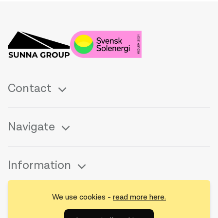
Contact
Navigate
Information
We use cookies -
read more here.
Follow us