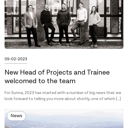
Published on
09-02-2023
New Head of Projects and Trainee
welcomed to the team
For Sunna, 2023 has started with a number of big news that we
look forward to telling you more about shortly, one of which […]
News