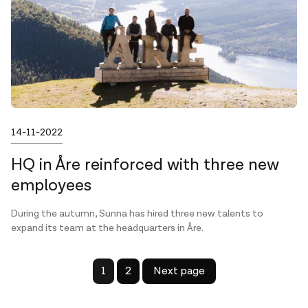
Published on
14-11-2022
HQ in Åre reinforced with three new
employees
During the autumn, Sunna has hired three new talents to
expand its team at the headquarters in Åre.
1
2
Next page