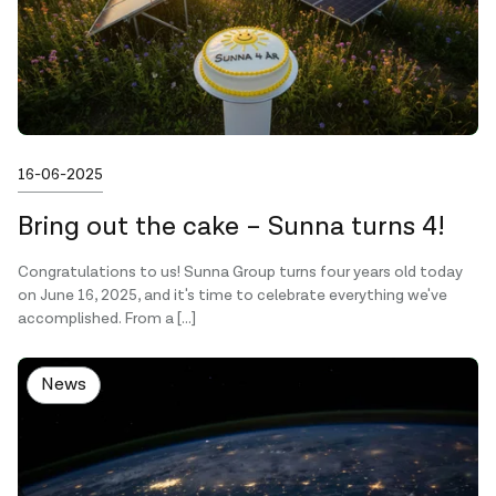
Published on
16-06-2025
Bring out the cake – Sunna turns 4!
Congratulations to us! Sunna Group turns four years old today
on June 16, 2025, and it's time to celebrate everything we've
accomplished. From a […]
News