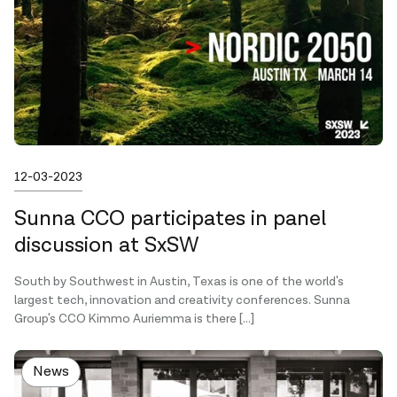
Published on
12-03-2023
Sunna CCO participates in panel
discussion at SxSW
South by Southwest in Austin, Texas is one of the world's
largest tech, innovation and creativity conferences. Sunna
Group's CCO Kimmo Auriemma is there […]
News