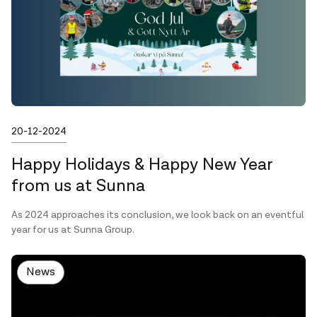
Published on
20-12-2024
Happy Holidays & Happy New Year
from us at Sunna
As 2024 approaches its conclusion, we look back on an eventful
year for us at Sunna Group.
News