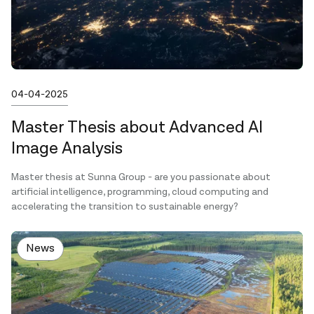
Published on
04-04-2025
Master Thesis about Advanced AI
Image Analysis
Master thesis at Sunna Group - are you passionate about
artificial intelligence, programming, cloud computing and
accelerating the transition to sustainable energy?
News