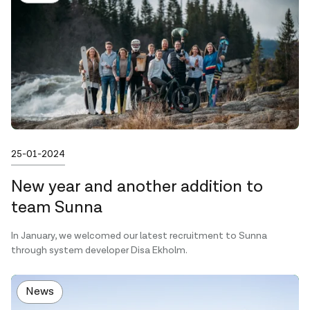
Published on
25-01-2024
New year and another addition to
team Sunna
In January, we welcomed our latest recruitment to Sunna
through system developer Disa Ekholm.
News