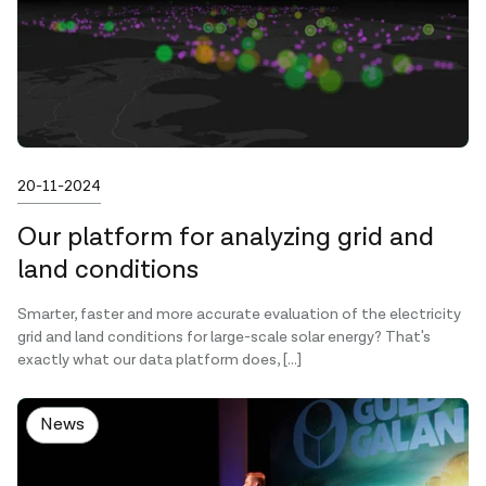
Published on
20-11-2024
Our platform for analyzing grid and
land conditions
Smarter, faster and more accurate evaluation of the electricity
grid and land conditions for large-scale solar energy? That's
exactly what our data platform does, […]
News