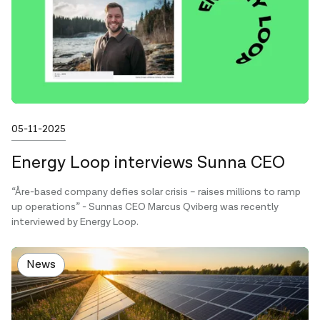
Published on
05-11-2025
Energy Loop interviews Sunna CEO
“Åre-based company defies solar crisis – raises millions to ramp
up operations” - Sunnas CEO Marcus Qviberg was recently
interviewed by Energy Loop.
News