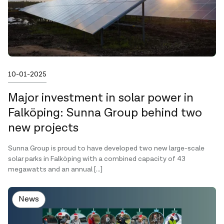
Published on
10-01-2025
Major investment in solar power in
Falköping: Sunna Group behind two
new projects
Sunna Group is proud to have developed two new large-scale
solar parks in Falköping with a combined capacity of 43
megawatts and an annual […]
News