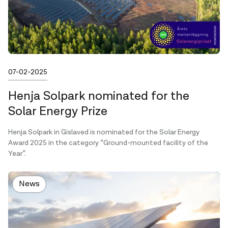
Published on
07-02-2025
Henja Solpark nominated for the
Solar Energy Prize
Henja Solpark in Gislaved is nominated for the Solar Energy
Award 2025 in the category “Ground-mounted facility of the
Year”.
News