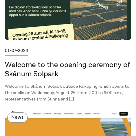
Published on
01-07-2026
Welcome to the opening ceremony of
Skånum Solpark
Welcome to Skånum Solpark outside Falköping, which opens to
the public on Wednesday, August 26! From 2:00 to 6:00 p.m.,
representatives from Sunna and […]
News