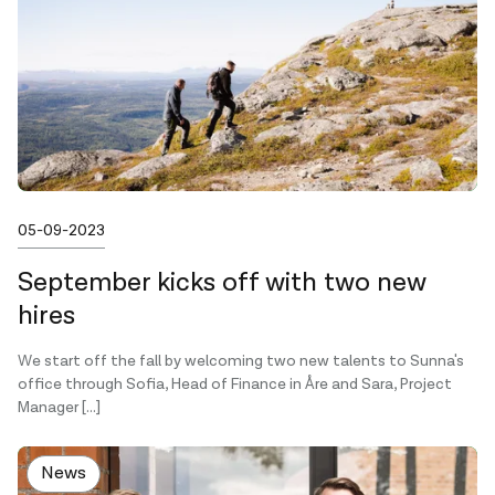
Published on
05-09-2023
September kicks off with two new
hires
We start off the fall by welcoming two new talents to Sunna's
office through Sofia, Head of Finance in Åre and Sara, Project
Manager […]
News