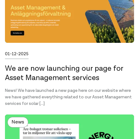
Published on
01-12-2025
We are now launching our page for
Asset Management services
News! We have launched a new page here on our website where
we have gathered everything related to our Asset Management
services for solar […]
News