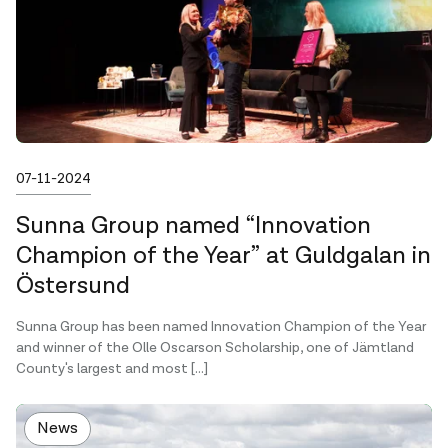
Published on
07-11-2024
Sunna Group named “Innovation
Champion of the Year” at Guldgalan in
Östersund
Sunna Group has been named Innovation Champion of the Year
and winner of the Olle Oscarson Scholarship, one of Jämtland
County's largest and most […]
News